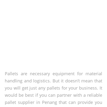
Pallets are necessary equipment for material
handling and logistics. But it doesn’t mean that
you will get just any pallets for your business. It
would be best if you can partner with a reliable
pallet supplier in Penang that can provide you