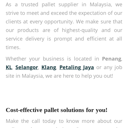
As a trusted pallet supplier in Malaysia, we
strive to meet and exceed the expectation of our
clients at every opportunity. We make sure that
our products are of highest-quality and our
service delivery is prompt and efficient at all
times.
Whether your business is located in
Penang
,
KL
,
Selangor
,
Klang
,
Petaling Jaya
or any job
site in Malaysia, we are here to help you out!
Cost-effective pallet solutions for you!
Make the call today to know more about our