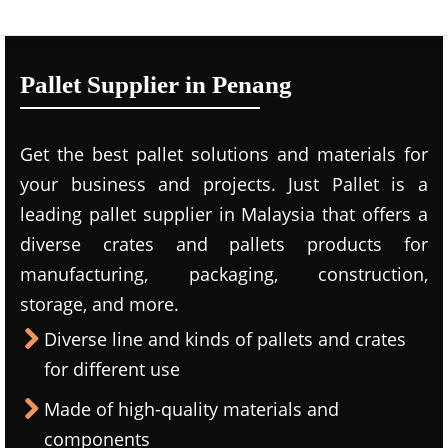
Pallet Supplier in Penang
Get the best pallet solutions and materials for
your business and projects. Just Pallet is a
leading
pallet supplier in Malaysi
a that offers a
diverse crates and pallets products for
manufacturing, packaging, construction,
storage, and more.
Diverse line and kinds of pallets and crates
for different use
Made of high-quality materials and
components