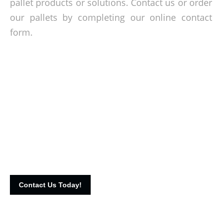
pallet products or solutions. Contact us or order
our pallets by completing our online contact
form.
Premium crates at affordable rates!
Get in touch with our team today and let’s talk about your
crating needs. Call us on 016-3322798 or fill up our online
contact form to reach us.
Contact Us Today!