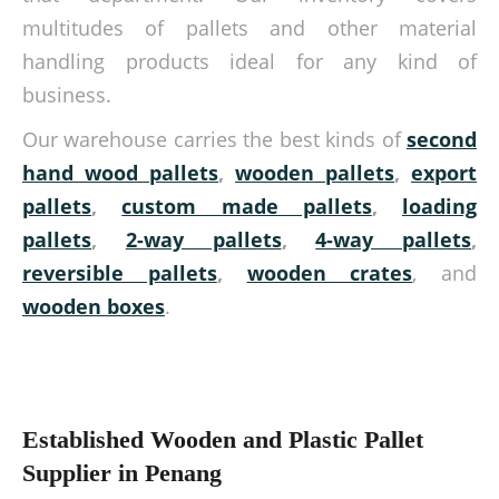
multitudes of pallets and other material
handling products ideal for any kind of
business.
Our warehouse carries the best kinds of
second
hand wood pallets
,
wooden pallets
,
export
pallets
,
custom made pallets
,
loading
pallets
,
2-way pallets
,
4-way pallets
,
reversible pallets
,
wooden crates
, and
wooden boxes
.
Established Wooden and Plastic Pallet
Supplier in Penang