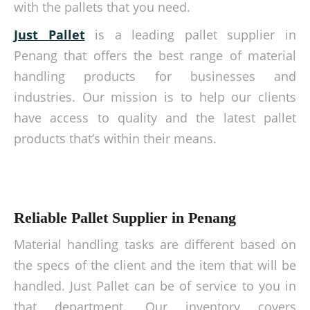
with the pallets that you need.
Just Pallet
is a leading pallet supplier in
Penang that offers the best range of material
handling products for businesses and
industries. Our mission is to help our clients
have access to quality and the latest pallet
products that’s within their means.
Reliable Pallet Supplier in Penang
Material handling tasks are different based on
the specs of the client and the item that will be
handled. Just Pallet can be of service to you in
that department. Our inventory covers