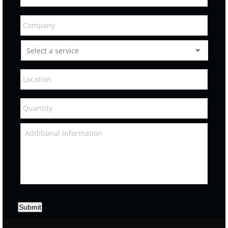
Submit