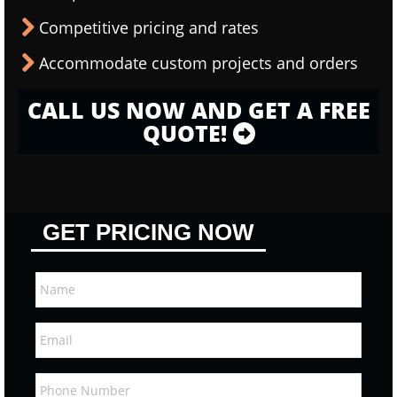
Competitive pricing and rates
Accommodate custom projects and orders
CALL US NOW AND GET A FREE
QUOTE!
GET PRICING NOW