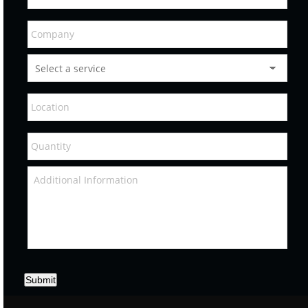
Submit