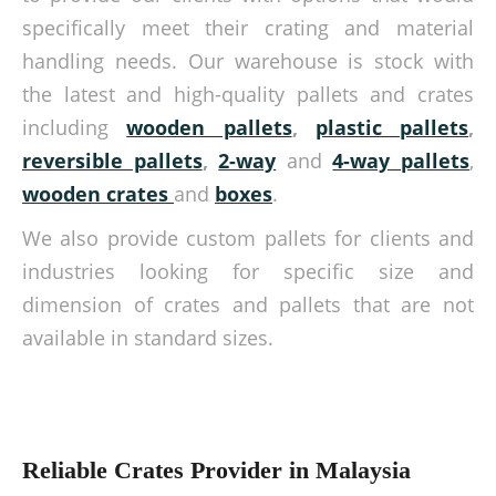
specifically meet their crating and material
handling needs. Our warehouse is stock with
the latest and high-quality pallets and crates
including
wooden pallets
,
plastic pallets
,
reversible pallets
,
2-way
and
4-way pallets
,
wooden crates
and
boxes
.
We also provide custom pallets for clients and
industries looking for specific size and
dimension of crates and pallets that are not
available in standard sizes.
Reliable Crates Provider in Malaysia