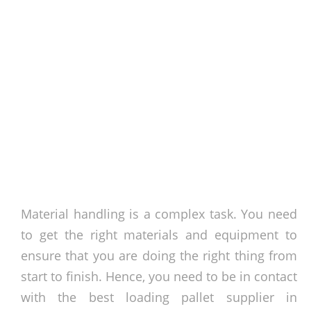
Material handling is a complex task. You need
to get the right materials and equipment to
ensure that you are doing the right thing from
start to finish. Hence, you need to be in contact
with the best loading pallet supplier in