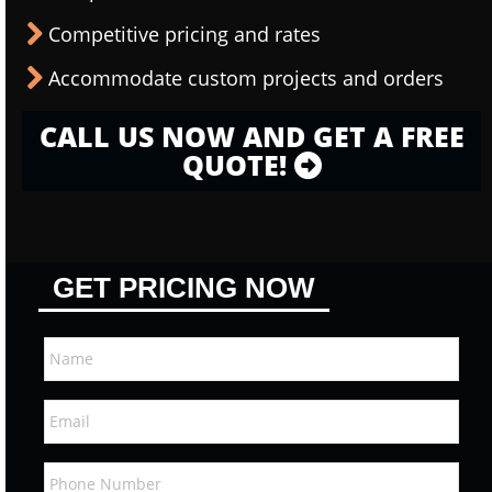
Competitive pricing and rates
Accommodate custom projects and orders
CALL US NOW AND GET A FREE
QUOTE!
GET PRICING NOW