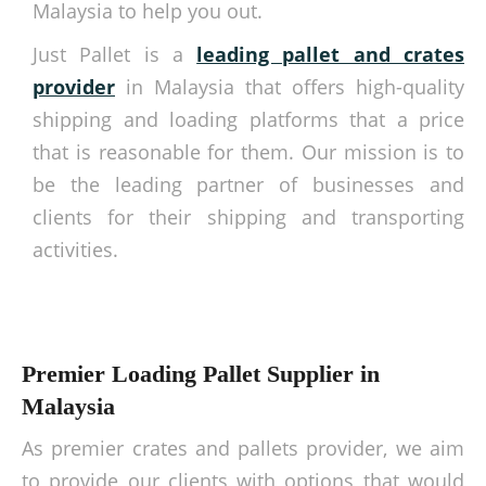
Malaysia to help you out.
Just Pallet is a
leading pallet and crates
provider
in Malaysia that offers high-quality
shipping and loading platforms that a price
that is reasonable for them. Our mission is to
be the leading partner of businesses and
clients for their shipping and transporting
activities.
Premier Loading Pallet Supplier in
Malaysia
As premier crates and pallets provider, we aim
to provide our clients with options that would