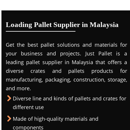
Loading Pallet Supplier in Malaysia
Get the best pallet solutions and materials for
your business and projects. Just Pallet is a
leading
pallet supplier in Malaysi
a that offers a
diverse crates and pallets products for
manufacturing, packaging, construction, storage,
and more.
Diverse line and kinds of pallets and crates for
different use
Made of high-quality materials and
components