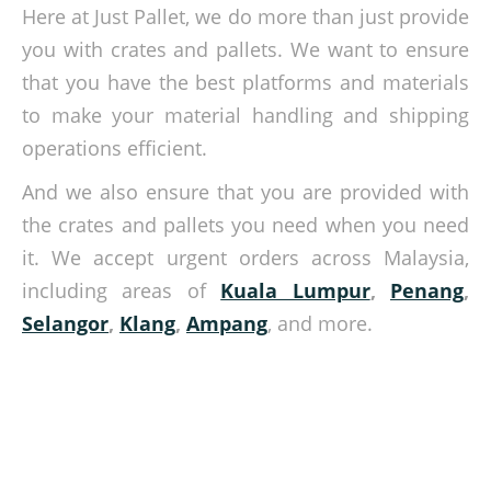
Here at Just Pallet, we do more than just provide
you with crates and pallets. We want to ensure
that you have the best platforms and materials
to make your material handling and shipping
operations efficient.
And we also ensure that you are provided with
the crates and pallets you need when you need
it. We accept urgent orders across Malaysia,
including areas of
Kuala Lumpur
,
Penang
,
Selangor
,
Klang
,
Ampang
, and more.
Crates and pallets you need for your