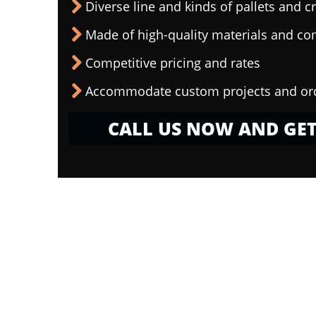
Diverse line and kinds of pallets and cr
Made of high-quality materials and c
Competitive pricing and rates
Accommodate custom projects and or
CALL US NOW AND GET