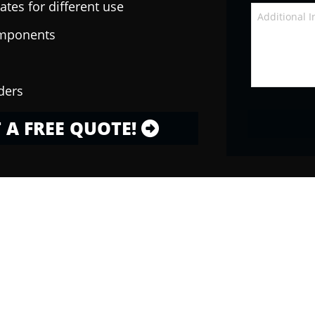
ates for different use
omponents
ders
 A FREE QUOTE!