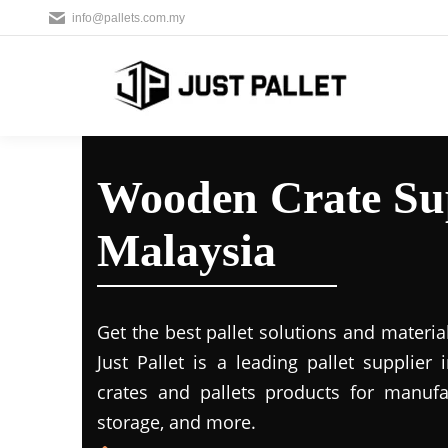
info@pallets.com.my
Wooden Crate Sup
Malaysia
Get the best pallet solutions and materia
Just Pallet is a leading
pallet supplier 
crates and pallets products for manufac
storage, and more.