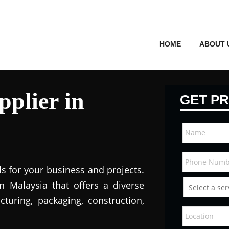
HOME
ABOUT 
plier in
GET PR
ls for your business and projects.
in Malaysi
a that offers a diverse
turing, packaging, construction,