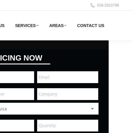
016-3322798
US
SERVICES
AREAS
CONTACT US
ICING NOW