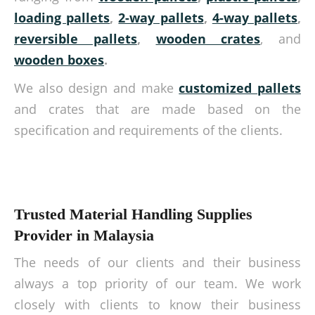
loading pallets
,
2-way pallets
,
4-way pallets
,
reversible pallets
,
wooden crates
, and
wooden boxes
.
We also design and make
customized pallets
and crates that are made based on the
specification and requirements of the clients.
Trusted Material Handling Supplies
Provider in Malaysia
The needs of our clients and their business
always a top priority of our team. We work
closely with clients to know their business