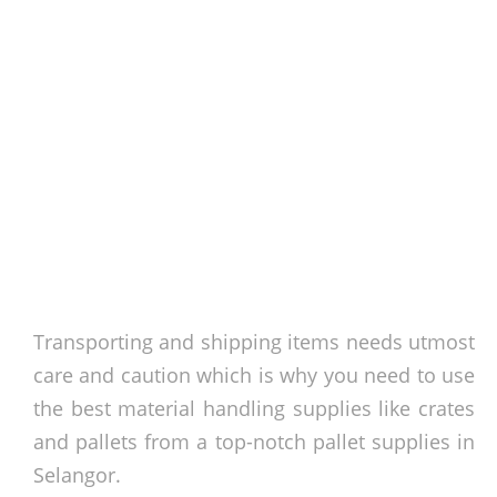
Transporting and shipping items needs utmost
care and caution which is why you need to use
the best material handling supplies like crates
and pallets from a top-notch pallet supplies in
Selangor.