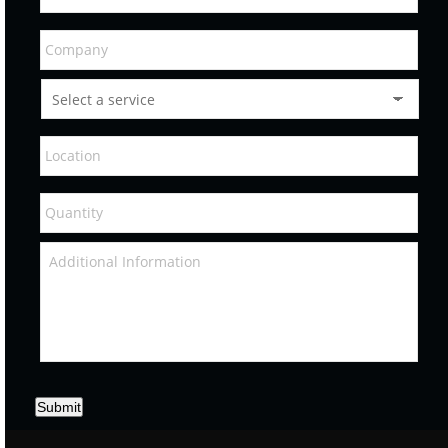
Submit