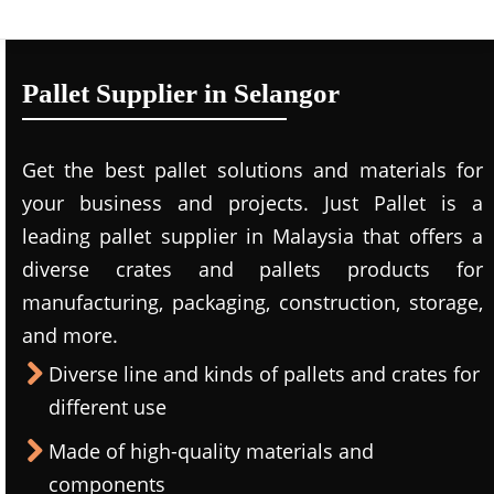
Pallet Supplier in Selangor
Get the best pallet solutions and materials for
your business and projects. Just Pallet is a
leading
pallet supplier in Malaysi
a that offers a
diverse crates and pallets products for
manufacturing, packaging, construction, storage,
and more.
Diverse line and kinds of pallets and crates for
different use
Made of high-quality materials and
components