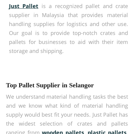
Just Pallet
is a recognized pallet and crate
supplier in Malaysia that provides material
handling supplies for logistics and other use.
Our goal is to provide top-notch crates and
pallets for businesses to aid with their item
storage and shipping.
Top Pallet Supplier in Selangor
We understand material handling tasks the best
and we know what kind of material handling
supply would best fit your needs. Just Pallet has
the widest selection of crates and pallets
ranging from
wooden pallets
,
plastic pallets
,