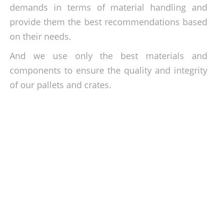
demands in terms of material handling and
provide them the best recommendations based
on their needs.
And we use only the best materials and
components to ensure the quality and integrity
of our pallets and crates.
Get the best crates and pallets at cheap
rates!
Give our team the call today and let us discuss your crates
and pallets requirements. Phone us on 016-3322798 or send