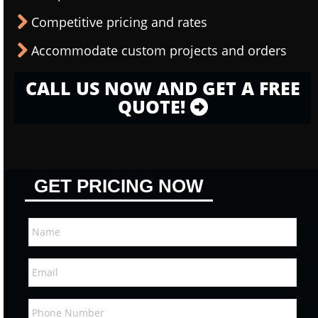
Competitive pricing and rates
Accommodate custom projects and orders
CALL US NOW AND GET A FREE
QUOTE!
GET PRICING NOW