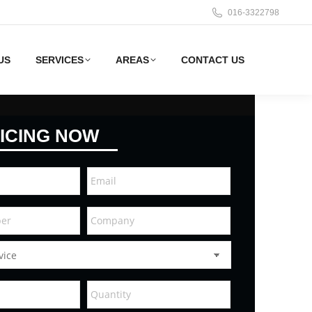
016-3322798
US
SERVICES
AREAS
CONTACT US
ICING NOW