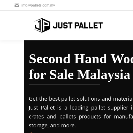
info@pallets.com.my
Second Hand Woo
for Sale Malaysia
Get the best pallet solutions and materia
Just Pallet is a leading
pallet supplier 
crates and pallets products for manufac
storage, and more.