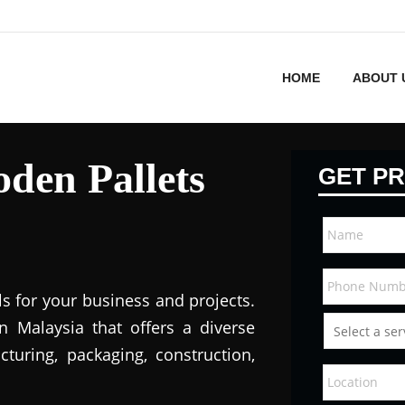
HOME
ABOUT 
den Pallets
GET PR
ls for your business and projects.
in Malaysi
a that offers a diverse
turing, packaging, construction,