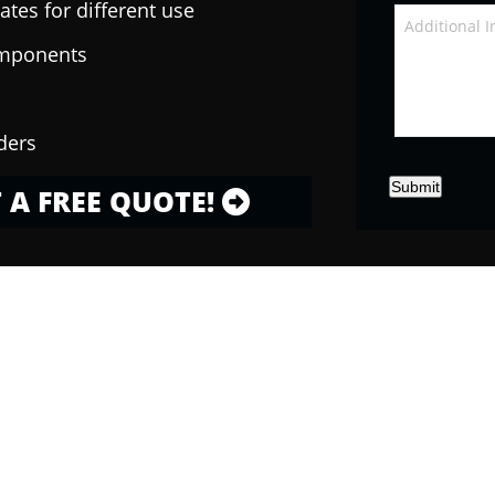
ates for different use
omponents
ders
Submit
 A FREE QUOTE!