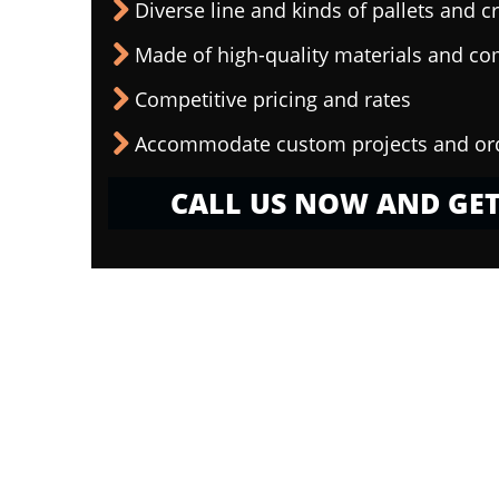
Diverse line and kinds of pallets and cr
Made of high-quality materials and c
Competitive pricing and rates
Accommodate custom projects and or
CALL US NOW AND GET