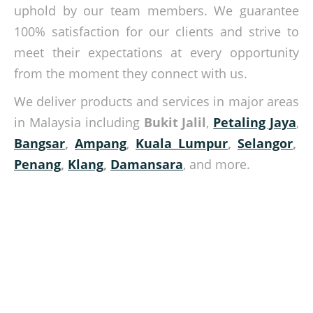
uphold by our team members. We guarantee
100% satisfaction for our clients and strive to
meet their expectations at every opportunity
from the moment they connect with us.
We deliver products and services in major areas
in Malaysia including
Bukit Jalil
,
Petaling Jaya
,
Bangsar
,
Ampang
,
Kuala Lumpur
,
Selangor
,
Penang
,
Klang
,
Damansara
, and more.
Be wise in your material handling tasks
Give us a call today and let us help you with your material