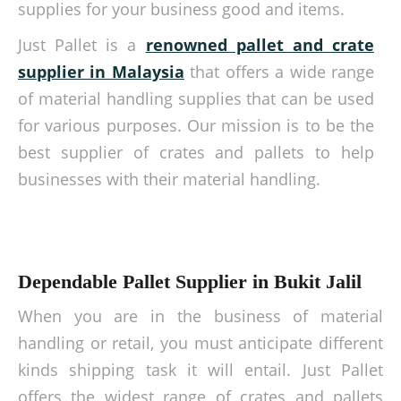
supplies for your business good and items.
Just Pallet is a
renowned pallet and crate
supplier in Malaysia
that offers a wide range
of material handling supplies that can be used
for various purposes. Our mission is to be the
best supplier of crates and pallets to help
businesses with their material handling.
Dependable Pallet Supplier in Bukit Jalil
When you are in the business of material
handling or retail, you must anticipate different
kinds shipping task it will entail. Just Pallet
offers the widest range of crates and pallets