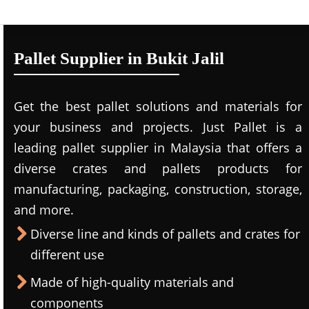
Pallet Supplier in Bukit Jalil
Get the best pallet solutions and materials for
your business and projects. Just Pallet is a
leading
pallet supplier in Malaysi
a that offers a
diverse crates and pallets products for
manufacturing, packaging, construction, storage,
and more.
Diverse line and kinds of pallets and crates for
different use
Made of high-quality materials and
components