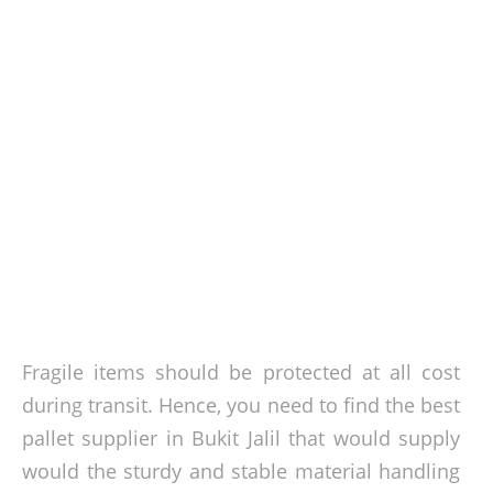
Fragile items should be protected at all cost
during transit. Hence, you need to find the best
pallet supplier in Bukit Jalil that would supply
would the sturdy and stable material handling