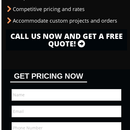
Competitive pricing and rates
Accommodate custom projects and orders
CALL US NOW AND GET A FREE
QUOTE!
GET PRICING NOW