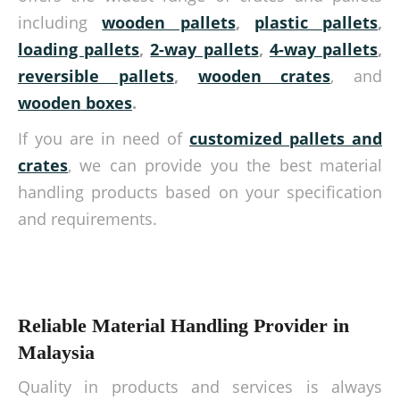
including
wooden pallets
,
plastic pallets
,
loading pallets
,
2-way pallets
,
4-way pallets
,
reversible pallets
,
wooden crates
, and
wooden boxes
.
If you are in need of
customized pallets and
crates
, we can provide you the best material
handling products based on your specification
and requirements.
Reliable Material Handling Provider in
Malaysia
Quality in products and services is always