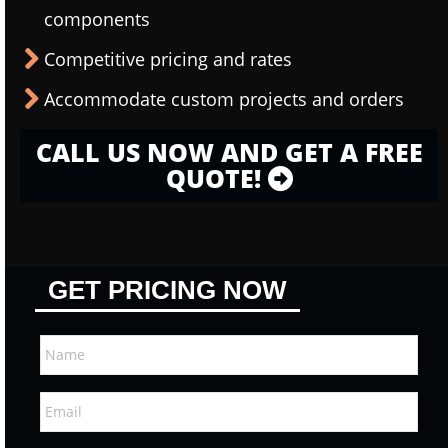
components
Competitive pricing and rates
Accommodate custom projects and orders
CALL US NOW AND GET A FREE
QUOTE!
GET PRICING NOW