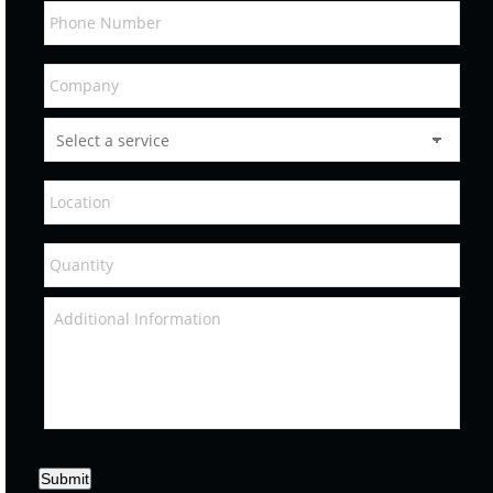
Submit