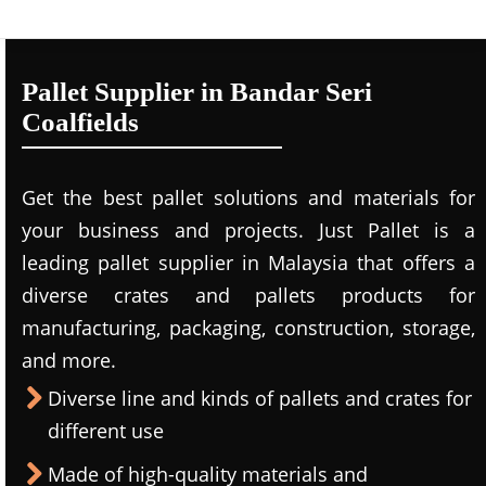
Pallet Supplier in Bandar Seri
Coalfields
Get the best pallet solutions and materials for
your business and projects. Just Pallet is a
leading
pallet supplier in Malaysi
a that offers a
diverse crates and pallets products for
manufacturing, packaging, construction, storage,
and more.
Diverse line and kinds of pallets and crates for
different use
Made of high-quality materials and