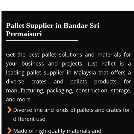
Pallet Supplier in Bandar Sri
Permaisuri
Get the best pallet solutions and materials for
your business and projects. Just Pallet is a
leading
pallet supplier in Malaysi
a that offers a
diverse crates and pallets products for
manufacturing, packaging, construction, storage,
and more.
Diverse line and kinds of pallets and crates for
different use
Made of high-quality materials and