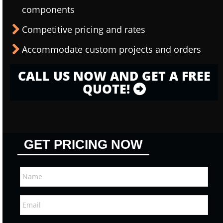
components
Competitive pricing and rates
Accommodate custom projects and orders
CALL US NOW AND GET A FREE
QUOTE!
GET PRICING NOW