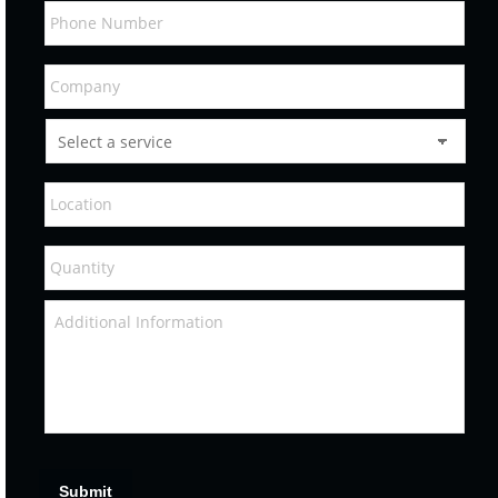
Submit