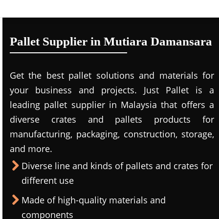
Pallet Supplier in Mutiara Damansara
Get the best pallet solutions and materials for
your business and projects. Just Pallet is a
leading
pallet supplier in Malaysi
a that offers a
diverse crates and pallets products for
manufacturing, packaging, construction, storage,
and more.
Diverse line and kinds of pallets and crates for
different use
Made of high-quality materials and
components