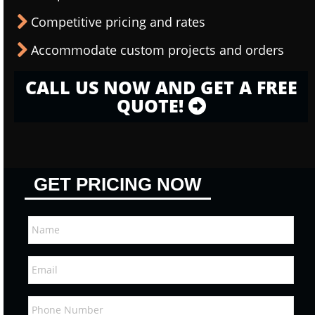
Competitive pricing and rates
Accommodate custom projects and orders
CALL US NOW AND GET A FREE
QUOTE!
GET PRICING NOW