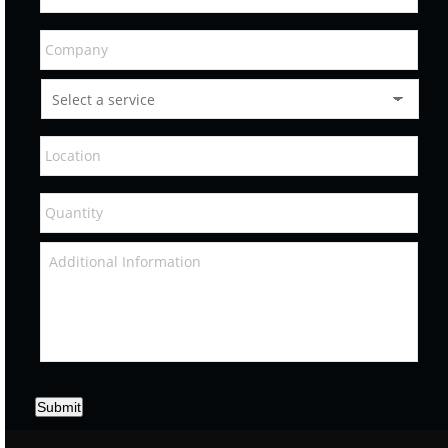
Submit