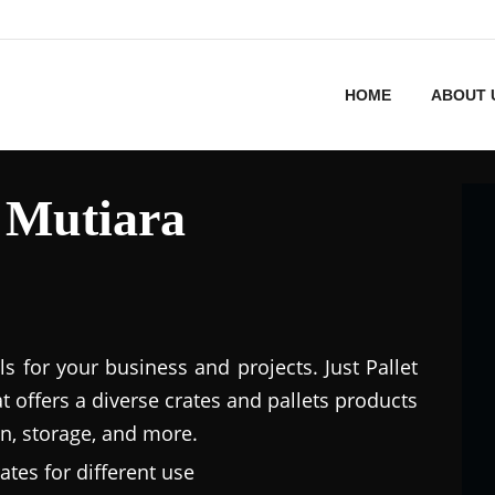
HOME
ABOUT 
n Mutiara
ls for your business and projects. Just Pallet
at offers a diverse crates and pallets products
n, storage, and more.
ates for different use