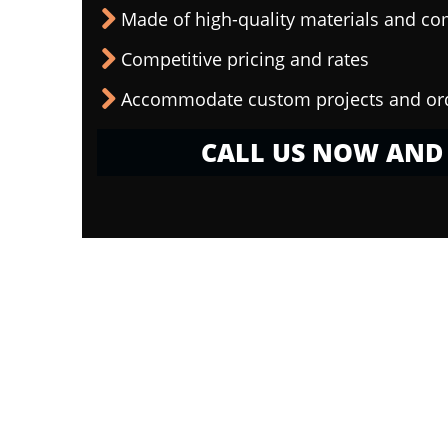
Made of high-quality materials and c
Competitive pricing and rates
Accommodate custom projects and or
CALL US NOW AND 