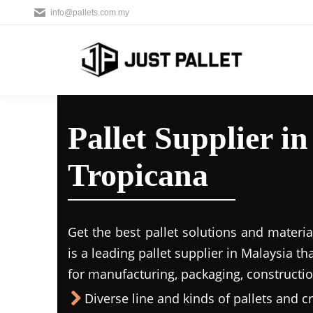
info@pallets.com.my
Pallet Supplier i
Tropicana
Get the best pallet solutions and materia
is a leading
pallet supplier in Malaysi
a th
for manufacturing, packaging, constructio
Diverse line and kinds of pallets and cr