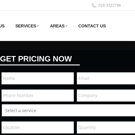
016-3322798
US
SERVICES
AREAS
CONTACT US
GET PRICING NOW