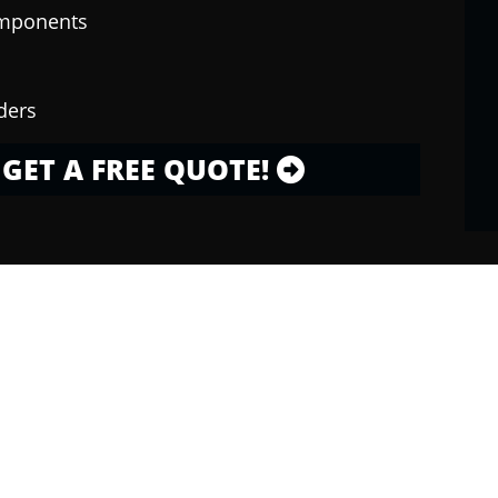
omponents
ders
GET A FREE QUOTE!