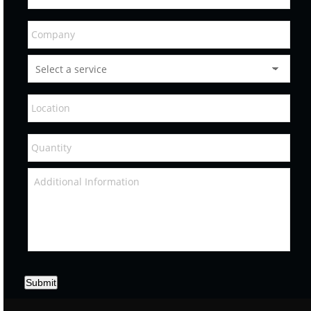
Submit