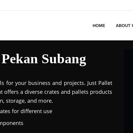
HOME
ABOUT 
in Pekan Subang
ls for your business and projects. Just Pallet
at offers a diverse crates and pallets products
n, storage, and more.
ates for different use
omponents