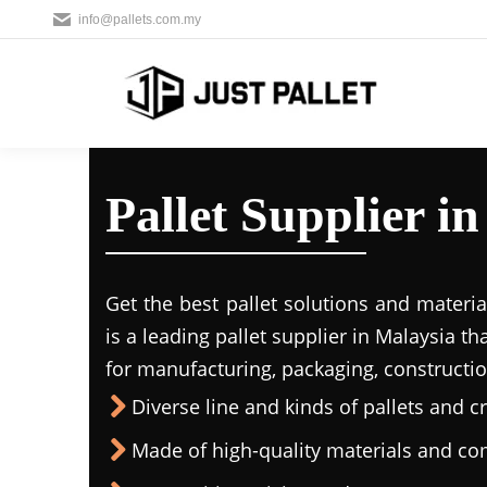
info@pallets.com.my
Pallet Supplier 
Get the best pallet solutions and materia
is a leading
pallet supplier in Malaysi
a th
for manufacturing, packaging, constructio
Diverse line and kinds of pallets and cr
Made of high-quality materials and c