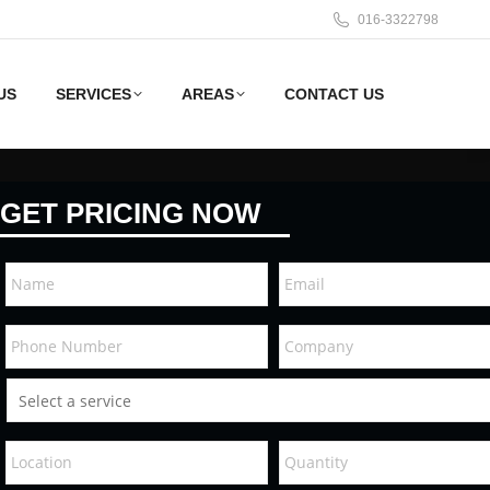
016-3322798
US
SERVICES
AREAS
CONTACT US
GET PRICING NOW