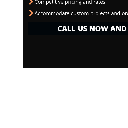
Competitive pricing and rates
Accommodate custom projects and or
CALL US NOW AND 