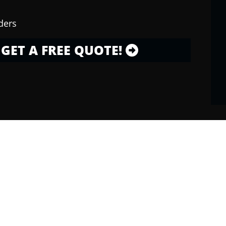
ders
GET A FREE QUOTE!