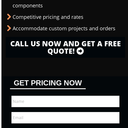
components
Competitive pricing and rates
Accommodate custom projects and orders
CALL US NOW AND GET A FREE
QUOTE!
GET PRICING NOW