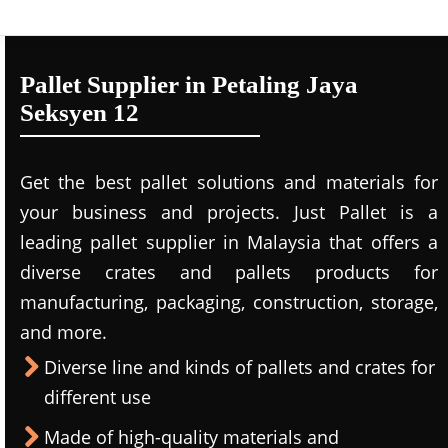
Pallet Supplier in Petaling Jaya
Seksyen 12
Get the best pallet solutions and materials for
your business and projects. Just Pallet is a
leading
pallet supplier in Malaysi
a that offers a
diverse crates and pallets products for
manufacturing, packaging, construction, storage,
and more.
Diverse line and kinds of pallets and crates for
different use
Made of high-quality materials and