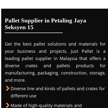
Pallet Supplier in Petaling Jaya
Seksyen 15
Get the best pallet solutions and materials for
your business and projects. Just Pallet is a
leading
pallet supplier in Malaysi
a that offers a
diverse crates and pallets products for
manufacturing, packaging, construction, storage,
and more.
Diverse line and kinds of pallets and crates for
different use
Made of high-quality materials and