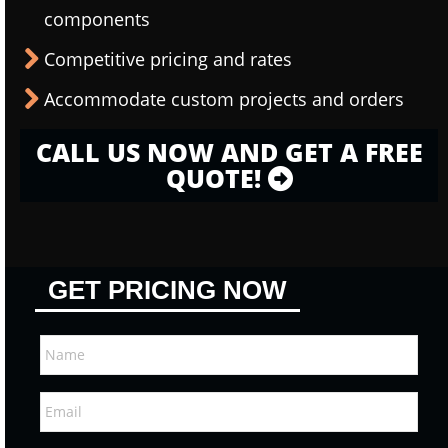
components
Competitive pricing and rates
Accommodate custom projects and orders
CALL US NOW AND GET A FREE
QUOTE!
GET PRICING NOW