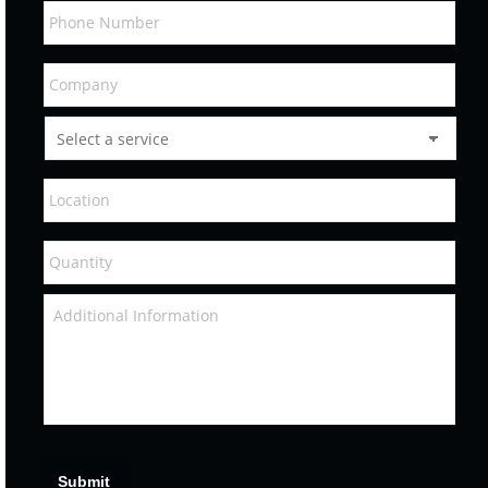
Submit