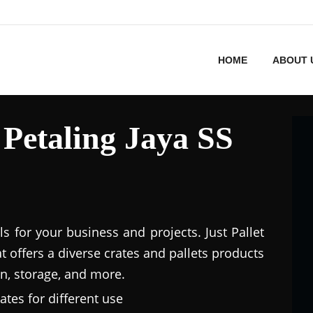
HOME
ABOUT 
n Petaling Jaya SS
ls for your business and projects. Just Pallet
at offers a diverse crates and pallets products
n, storage, and more.
ates for different use