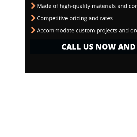
Made of high-quality materials and c
Competitive pricing and rates
Accommodate custom projects and or
CALL US NOW AND 