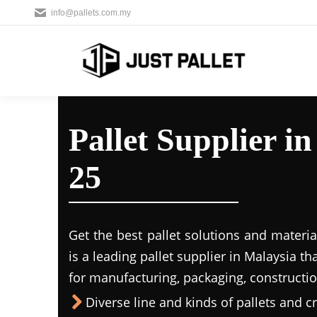
info@pallets.com.my
Pallet Supplier i
25
Get the best pallet solutions and materia
is a leading
pallet supplier in Malaysi
a th
for manufacturing, packaging, constructio
Diverse line and kinds of pallets and cr