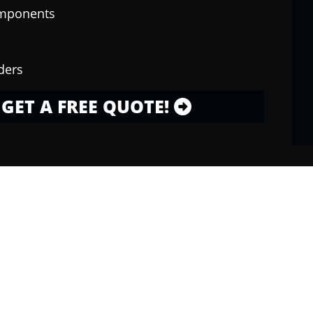
omponents
ders
GET A FREE QUOTE!