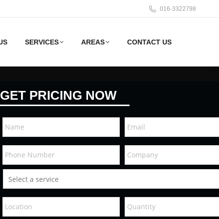
016-3322798
US
SERVICES
AREAS
CONTACT US
GET PRICING NOW