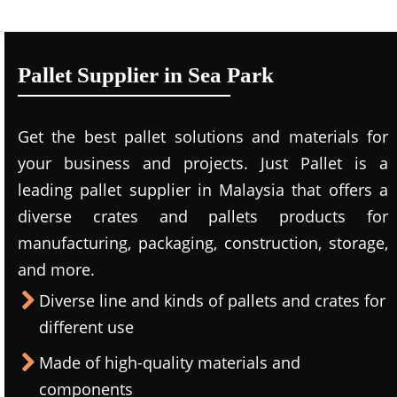
Pallet Supplier in Sea Park
Get the best pallet solutions and materials for
your business and projects. Just Pallet is a
leading
pallet supplier in Malaysi
a that offers a
diverse crates and pallets products for
manufacturing, packaging, construction, storage,
and more.
Diverse line and kinds of pallets and crates for
different use
Made of high-quality materials and
components