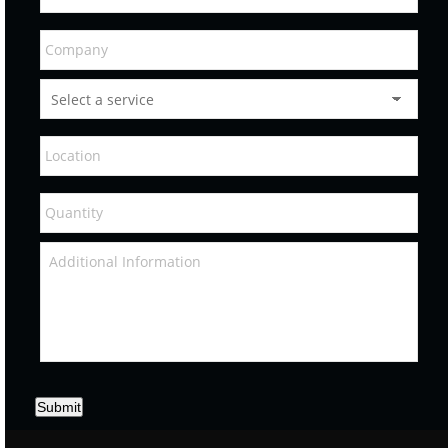
Submit