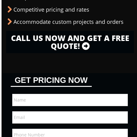
Competitive pricing and rates
Accommodate custom projects and orders
CALL US NOW AND GET A FREE
QUOTE!
GET PRICING NOW