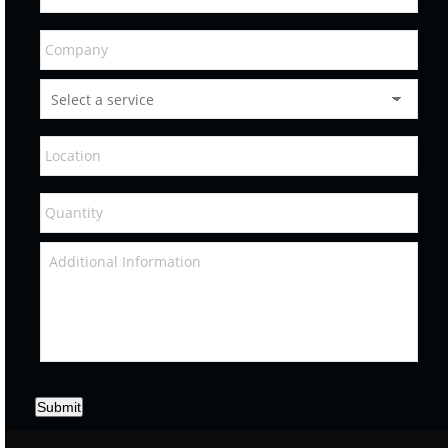
Submit