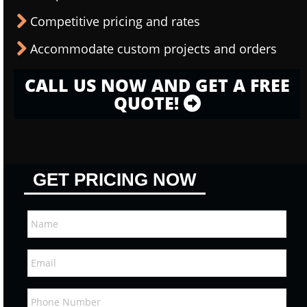
Competitive pricing and rates
Accommodate custom projects and orders
CALL US NOW AND GET A FREE
QUOTE!
GET PRICING NOW