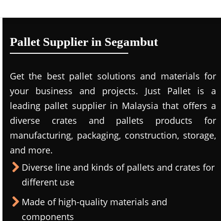
Pallet Supplier in Segambut
Get the best pallet solutions and materials for
your business and projects. Just Pallet is a
leading
pallet supplier in Malaysi
a that offers a
diverse crates and pallets products for
manufacturing, packaging, construction, storage,
and more.
Diverse line and kinds of pallets and crates for
different use
Made of high-quality materials and
components