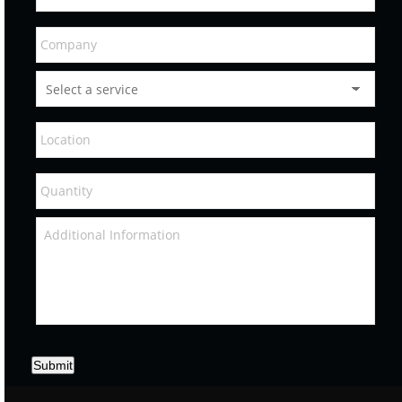
Submit