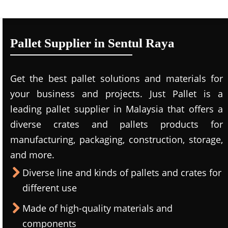
Pallet Supplier in Sentul Raya
Get the best pallet solutions and materials for
your business and projects. Just Pallet is a
leading
pallet supplier in Malaysi
a that offers a
diverse crates and pallets products for
manufacturing, packaging, construction, storage,
and more.
Diverse line and kinds of pallets and crates for
different use
Made of high-quality materials and
components