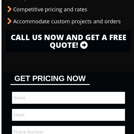
Competitive pricing and rates
Accommodate custom projects and orders
CALL US NOW AND GET A FREE
QUOTE!
GET PRICING NOW