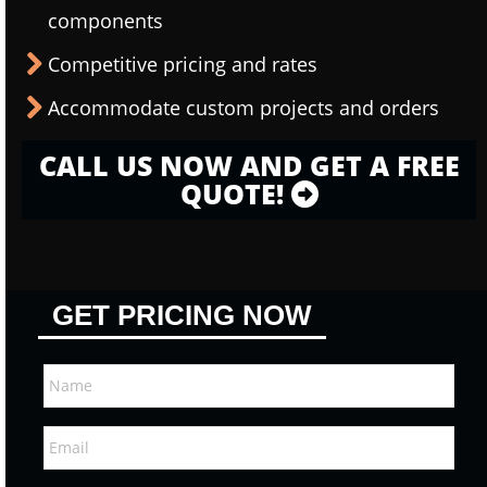
components
Competitive pricing and rates
Accommodate custom projects and orders
CALL US NOW AND GET A FREE
QUOTE!
GET PRICING NOW