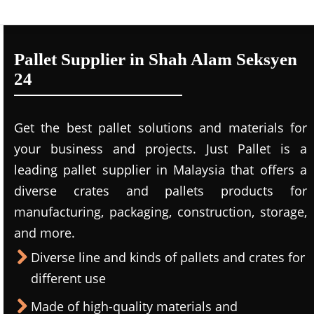
Pallet Supplier in Shah Alam Seksyen
24
Get the best pallet solutions and materials for
your business and projects. Just Pallet is a
leading
pallet supplier in Malaysi
a that offers a
diverse crates and pallets products for
manufacturing, packaging, construction, storage,
and more.
Diverse line and kinds of pallets and crates for
different use
Made of high-quality materials and