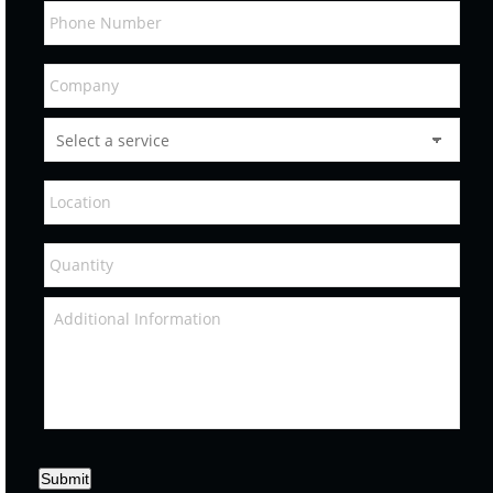
Submit