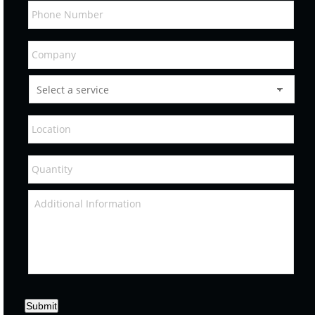
Submit