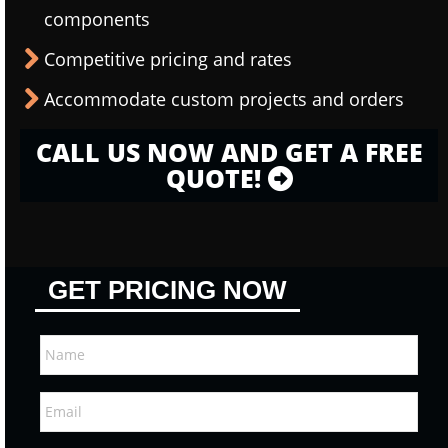
components
Competitive pricing and rates
Accommodate custom projects and orders
CALL US NOW AND GET A FREE
QUOTE!
GET PRICING NOW