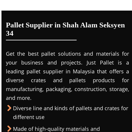
Pallet Supplier in Shah Alam Seksyen
34
Get the best pallet solutions and materials for
your business and projects. Just Pallet is a
leading
pallet supplier in Malaysi
a that offers a
diverse crates and pallets products for
manufacturing, packaging, construction, storage,
and more.
Diverse line and kinds of pallets and crates for
different use
Made of high-quality materials and