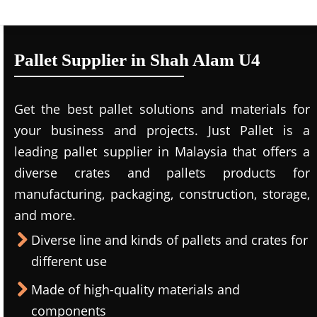
Pallet Supplier in Shah Alam U4
Get the best pallet solutions and materials for
your business and projects. Just Pallet is a
leading
pallet supplier in Malaysi
a that offers a
diverse crates and pallets products for
manufacturing, packaging, construction, storage,
and more.
Diverse line and kinds of pallets and crates for
different use
Made of high-quality materials and
components