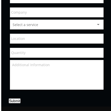
Submit