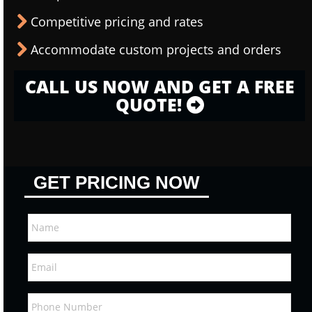
Competitive pricing and rates
Accommodate custom projects and orders
CALL US NOW AND GET A FREE
QUOTE!
GET PRICING NOW