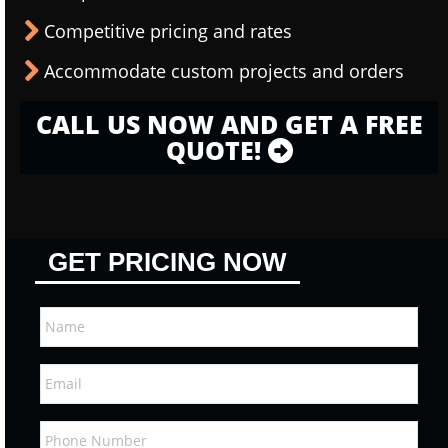
Competitive pricing and rates
Accommodate custom projects and orders
CALL US NOW AND GET A FREE
QUOTE!
GET PRICING NOW