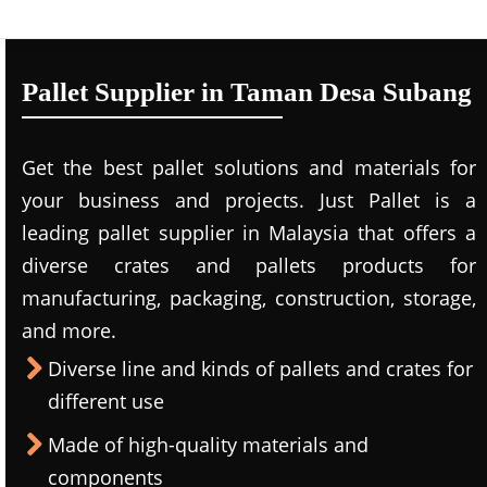
Pallet Supplier in Taman Desa Subang
Get the best pallet solutions and materials for
your business and projects. Just Pallet is a
leading
pallet supplier in Malaysi
a that offers a
diverse crates and pallets products for
manufacturing, packaging, construction, storage,
and more.
Diverse line and kinds of pallets and crates for
different use
Made of high-quality materials and
components