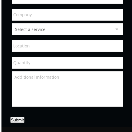
Submit