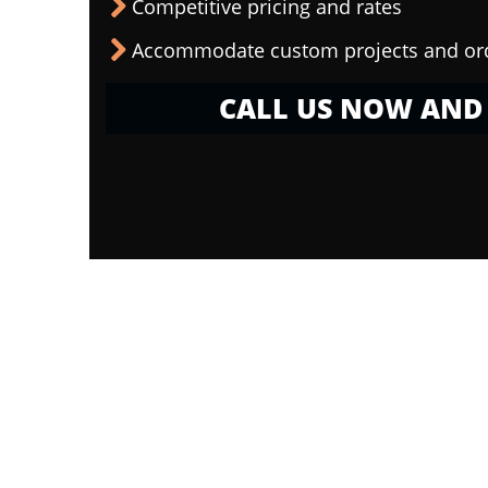
Competitive pricing and rates
Accommodate custom projects and or
CALL US NOW AND 