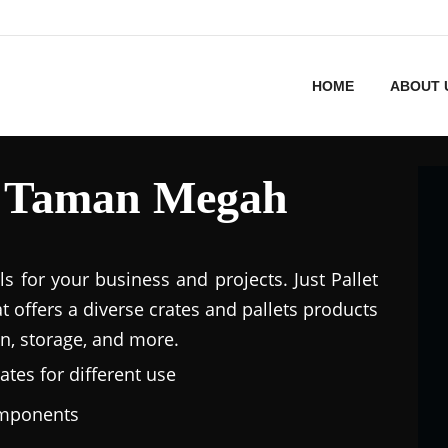
HOME
ABOUT 
in Taman Megah
ls for your business and projects. Just Pallet
at offers a diverse crates and pallets products
n, storage, and more.
ates for different use
omponents