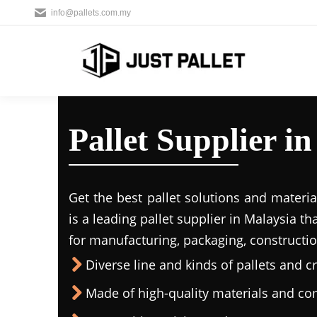
info@pallets.com.my
Pallet Supplier 
Get the best pallet solutions and materia
is a leading
pallet supplier in Malaysi
a th
for manufacturing, packaging, constructio
Diverse line and kinds of pallets and cr
Made of high-quality materials and c