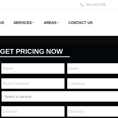
016-3322798
US
SERVICES
AREAS
CONTACT US
GET PRICING NOW