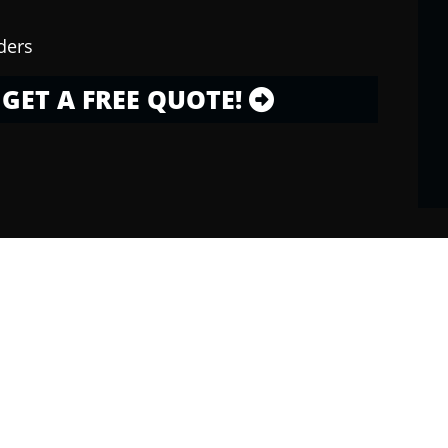
ders
GET A FREE QUOTE!