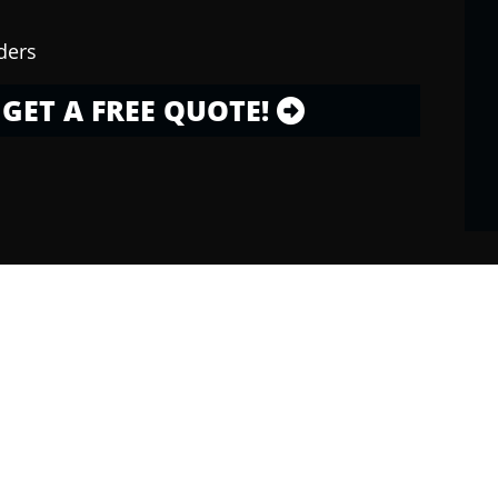
ders
GET A FREE QUOTE!