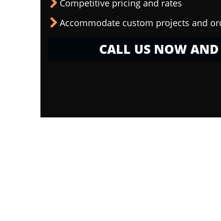
Competitive pricing and rates
Accommodate custom projects and or
CALL US NOW AND 