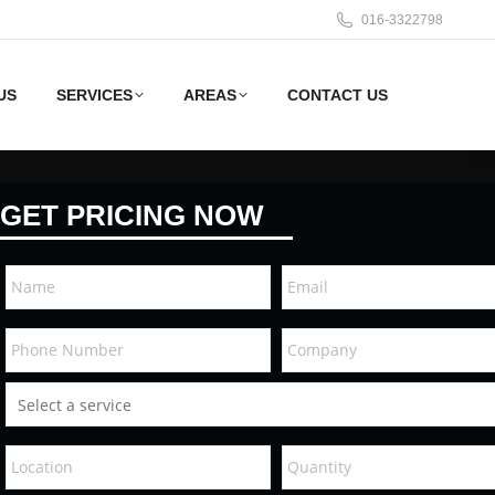
016-3322798
US
SERVICES
AREAS
CONTACT US
GET PRICING NOW