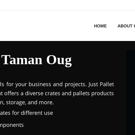
HOME
ABOUT 
in Taman Oug
ls for your business and projects. Just Pallet
at offers a diverse crates and pallets products
n, storage, and more.
ates for different use
omponents