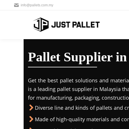
info@pallets.com.my
Pallet Supplier 
Get the best pallet solutions and materia
is a leading
pallet supplier in Malaysi
a th
for manufacturing, packaging, constructio
Diverse line and kinds of pallets and cr
Made of high-quality materials and c