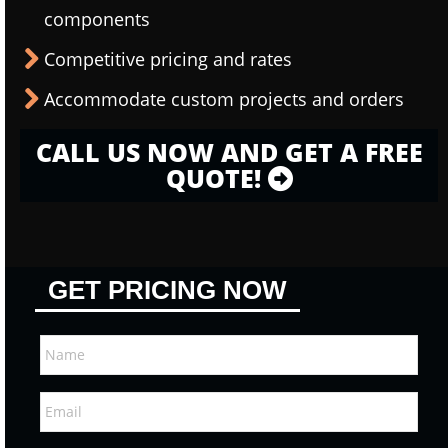
components
Competitive pricing and rates
Accommodate custom projects and orders
CALL US NOW AND GET A FREE
QUOTE!
GET PRICING NOW