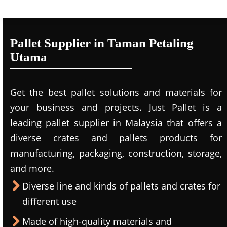
Pallet Supplier in Taman Petaling
Utama
Get the best pallet solutions and materials for
your business and projects. Just Pallet is a
leading
pallet supplier in Malaysi
a that offers a
diverse crates and pallets products for
manufacturing, packaging, construction, storage,
and more.
Diverse line and kinds of pallets and crates for
different use
Made of high-quality materials and