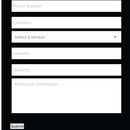
Submit