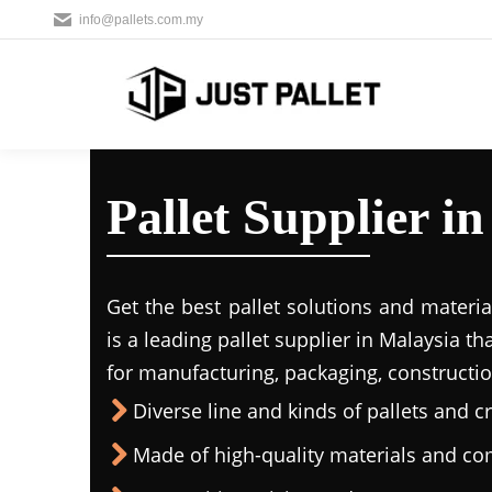
info@pallets.com.my
Pallet Supplier i
Get the best pallet solutions and materia
is a leading
pallet supplier in Malaysi
a th
for manufacturing, packaging, constructio
Diverse line and kinds of pallets and cr
Made of high-quality materials and c