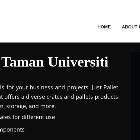
HOME
ABOUT 
n Taman Universiti
ls for your business and projects. Just Pallet
at offers a diverse crates and pallets products
n, storage, and more.
ates for different use
omponents