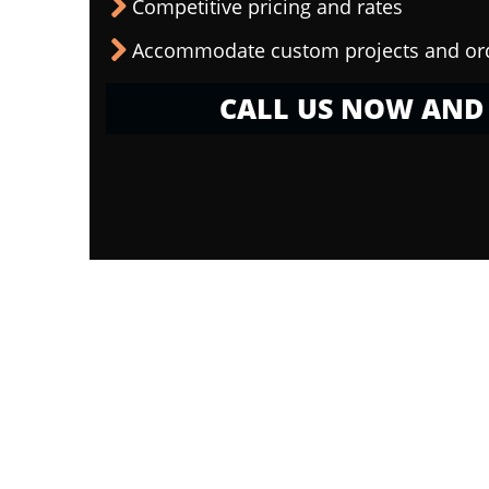
Competitive pricing and rates
Accommodate custom projects and or
CALL US NOW AND 