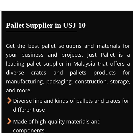
Pallet Supplier in USJ 10
Get the best pallet solutions and materials for
your business and projects. Just Pallet is a
leading
pallet supplier in Malaysi
a that offers a
diverse crates and pallets products for
manufacturing, packaging, construction, storage,
and more.
Diverse line and kinds of pallets and crates for
different use
Made of high-quality materials and
components