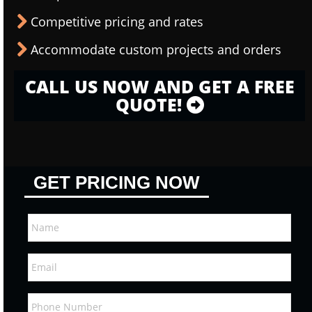
Competitive pricing and rates
Accommodate custom projects and orders
CALL US NOW AND GET A FREE
QUOTE!
GET PRICING NOW