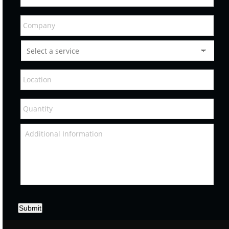
Submit