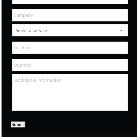
Submit