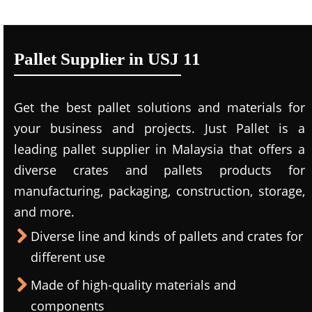
Pallet Supplier in USJ 11
Get the best pallet solutions and materials for
your business and projects. Just Pallet is a
leading
pallet supplier in Malaysi
a that offers a
diverse crates and pallets products for
manufacturing, packaging, construction, storage,
and more.
Diverse line and kinds of pallets and crates for
different use
Made of high-quality materials and
components