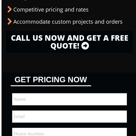
Competitive pricing and rates
Accommodate custom projects and orders
CALL US NOW AND GET A FREE
QUOTE!
GET PRICING NOW